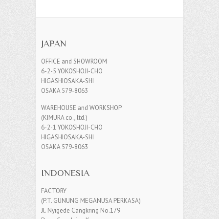
JAPAN
OFFICE and SHOWROOM
6-2-5 YOKOSHOJI-CHO
HIGASHIOSAKA-SHI
OSAKA 579-8063
WAREHOUSE and WORKSHOP
(KIMURA co., ltd.)
6-2-1 YOKOSHOJI-CHO
HIGASHIOSAKA-SHI
OSAKA 579-8063
INDONESIA
FACTORY
(P.T. GUNUNG MEGANUSA PERKASA)
Jl. Nyigede Cangkring No.179