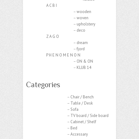
A C B I
－wooden
－woven
－upholstery
－deco
Z A G O
－dream
－fjord
P H E N O M E N O N
－ON & ON
－KLUB 14
Categories
－Chair / Bench
－Table / Desk
－Sofa
－TV board / Side board
－Cabinet / Shelf
－Bed
－Accessary