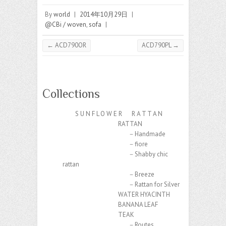
By
world
|
2014年10月29日
|
@CBi / woven
,
sofa
|
←
ACD790OR
ACD790PL
→
Collections
S U N F L O W E R R A T T A N
RATTAN
－Handmade
－fiore
－Shabby chic
rattan
－Breeze
－Rattan for Silver
WATER HYACINTH
BANANA LEAF
TEAK
－Routes