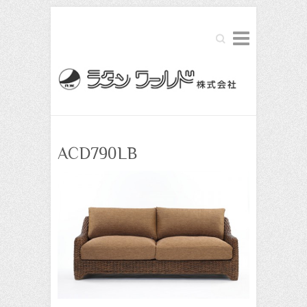
Search
ACD790LB